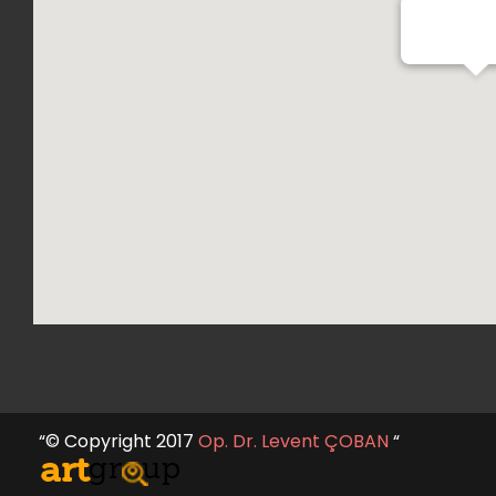
Op. Dr. Lev
“© Copyright 2017
Op. Dr. Levent ÇOBAN
“