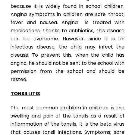
because it is widely found in school children.
Angina symptoms in children are sore throat,
fever and nausea. Angina is treated with
medications. Thanks to antibiotics, this disease
can be overcome. However, since it is an
infectious disease, the child may infect the
disease. To prevent this, when the child has
angina, he should not be sent to the school with
permission from the school and should be
rested.
ENT Diseases in Children
TONSILLITIS
The most common problem in children is the
swelling and pain of the tonsils as a result of
inflammation of the tonsils. It is the beta virus
that causes tonsil infections. Symptoms; sore