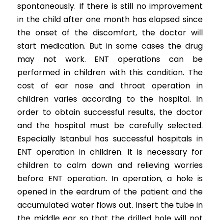
spontaneously. If there is still no improvement
in the child after one month has elapsed since
the onset of the discomfort, the doctor will
start medication. But in some cases the drug
may not work. ENT operations can be
performed in children with this condition. The
cost of ear nose and throat operation in
children varies according to the hospital. In
order to obtain successful results, the doctor
and the hospital must be carefully selected.
Especially Istanbul has successful hospitals in
ENT operation in children. It is necessary for
children to calm down and relieving worries
before ENT operation. In operation, a hole is
opened in the eardrum of the patient and the
accumulated water flows out. Insert the tube in
the middle ear so that the drilled hole will not