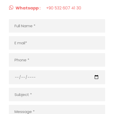
Whatsapp :
+90 532 607 41 30