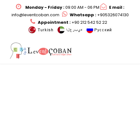
Monday - Friday :
09:00 AM - 06 PM
E mail :
info@leventcoban.com
Whatsapp :
+905326074130
Appointment :
+90 212 542 52 22
ENT Examination in
Children
Op. Dr. Levent ÇOBAN ile Çocuklarda Kulak
Burun Boğaz Hastalıkları Tedavisi