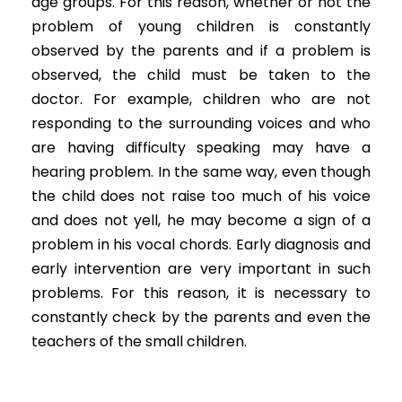
age groups. For this reason, whether or not the
problem of young children is constantly
observed by the parents and if a problem is
observed, the child must be taken to the
doctor. For example, children who are not
responding to the surrounding voices and who
are having difficulty speaking may have a
hearing problem. In the same way, even though
the child does not raise too much of his voice
and does not yell, he may become a sign of a
problem in his vocal chords. Early diagnosis and
early intervention are very important in such
problems. For this reason, it is necessary to
constantly check by the parents and even the
teachers of the small children.