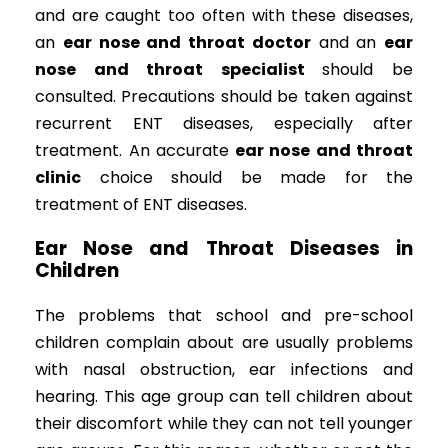
and are caught too often with these diseases,
an
ear nose and throat doctor
and an
ear
nose and throat specialist
should be
consulted. Precautions should be taken against
recurrent ENT diseases, especially after
treatment. An accurate
ear nose and throat
clinic
choice should be made for the
treatment of ENT diseases.
Ear Nose and Throat Diseases in
Children
The problems that school and pre-school
children complain about are usually problems
with nasal obstruction, ear infections and
hearing. This age group can tell children about
their discomfort while they can not tell younger