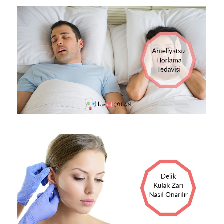
13 EKIM 2017
OP DR LEVENT ÇOBAN
BLOG
0
13 EKIM 2017
OP DR LEVENT ÇOBAN
BLOG
0