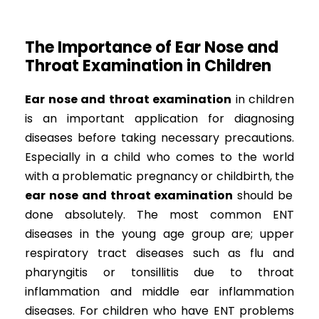
The Importance of Ear Nose and
Throat Examination in Children
Ear nose and throat examination
in children
is an important application for diagnosing
diseases before taking necessary precautions.
Especially in a child who comes to the world
with a problematic pregnancy or childbirth, the
ear nose and throat examination
should be
done absolutely. The most common ENT
diseases in the young age group are; upper
respiratory tract diseases such as flu and
pharyngitis or tonsillitis due to throat
inflammation and middle ear inflammation
diseases. For children who have ENT problems