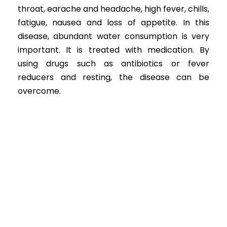
throat, earache and headache, high fever, chills,
fatigue, nausea and loss of appetite. In this
disease, abundant water consumption is very
important. It is treated with medication. By
using drugs such as antibiotics or fever
reducers and resting, the disease can be
overcome.
ENT Diseases in Children
+
1096