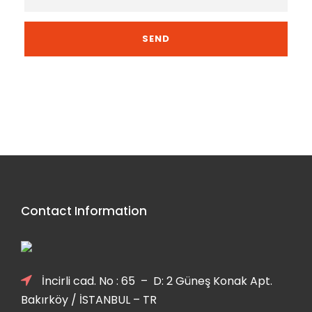
Contact Information
İncirli cad. No : 65 – D: 2 Güneş Konak Apt.
Bakırköy / İSTANBUL – TR