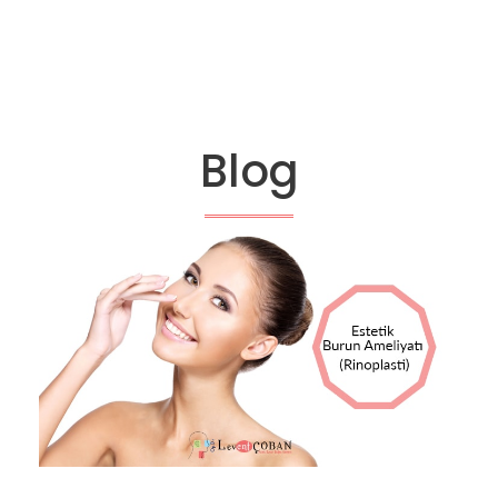
Blog
13 EKIM 2017
OP DR LEVENT ÇOBAN
BLOG
0