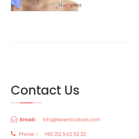
Contact Us
Email :
info@leventcoban.com
Phone
:
+90 212 542 52 22