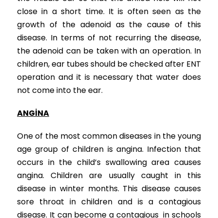
close in a short time. It is often seen as the
growth of the adenoid as the cause of this
disease. In terms of not recurring the disease,
the adenoid can be taken with an operation. In
children, ear tubes should be checked after ENT
operation and it is necessary that water does
not come into the ear.
ANGİNA
One of the most common diseases in the young
age group of children is angina. Infection that
occurs in the child’s swallowing area causes
angina. Children are usually caught in this
disease in winter months. This disease causes
sore throat in children and is a contagious
disease. It can become a contagious in schools