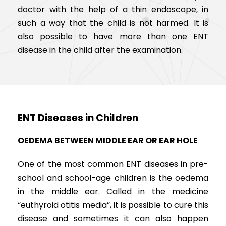
doctor with the help of a thin endoscope, in
such a way that the child is not harmed. It is
also possible to have more than one ENT
disease in the child after the examination.
ENT Diseases in Children
OEDEMA BETWEEN MIDDLE EAR OR EAR HOLE
One of the most common ENT diseases in pre-
school and school-age children is the oedema
in the middle ear. Called in the medicine
“euthyroid otitis media”, it is possible to cure this
disease and sometimes it can also happen