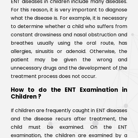
ENT diseases in children include many diseases.
For this reason, it is very important to diagnose
what the disease is. For example, it is necessary
to determine whether a child who suffers from
constant drowsiness and nasal obstruction and
breathes usually using the oral route, has
allergies, sinusitis or adenoid. Otherwise, the
patient may be given the wrong and
unnecessary drugs and the development of the
treatment process does not occur.
How to do the ENT Examination in
Children ?
If children are frequently caught in ENT diseases
and the disease recurs after treatment, the
child must be examined. On the ENT
examination, the children are examined by a