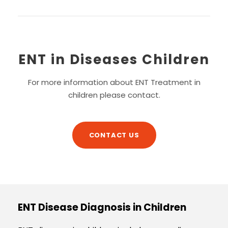
ENT in Diseases Children
For more information about ENT Treatment in
children please contact.
CONTACT US
ENT Disease Diagnosis in Children