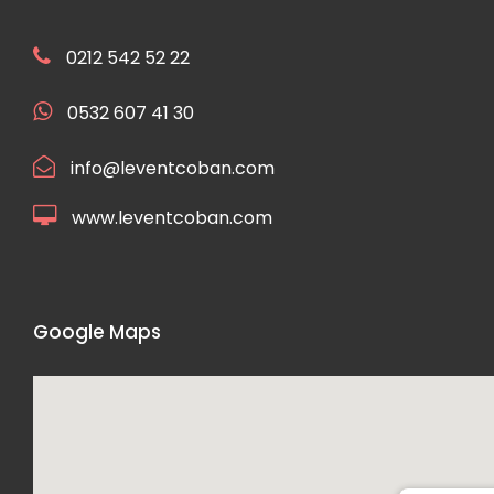
0212 542 52 22
0532 607 41 30
info@leventcoban.com
www.leventcoban.com
Google Maps