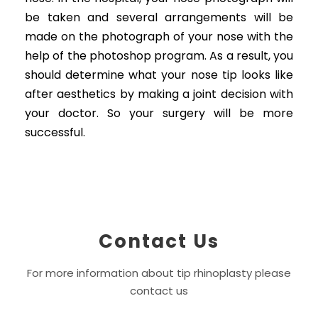
be taken and several arrangements will be
made on the photograph of your nose with the
help of the photoshop program. As a result, you
should determine what your nose tip looks like
after aesthetics by making a joint decision with
your doctor. So your surgery will be more
successful.
Contact Us
For more information about tip rhinoplasty please
contact us