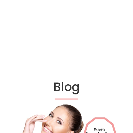
14
ANNUAL EXPERIENCE
Blog