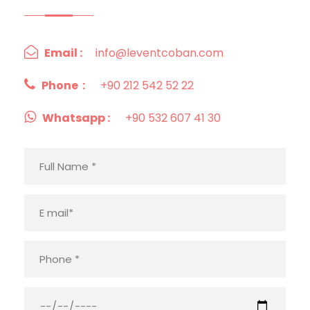
Email :
info@leventcoban.com
Phone :
+90 212 542 52 22
Whatsapp :
+90 532 607 41 30