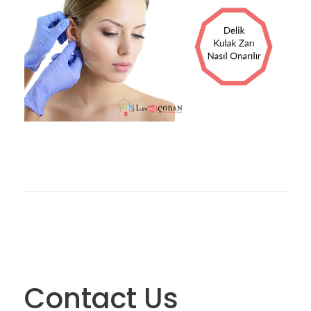
13 EKIM 2017
OP DR LEVENT ÇOBAN
BLOG
0
Contact Us