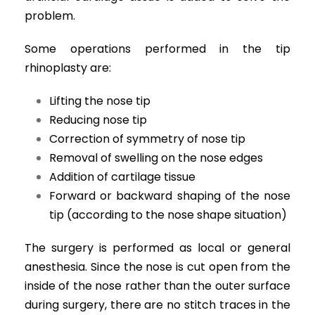
problem.
Some operations performed in the tip
rhinoplasty are:
Lifting the nose tip
Reducing nose tip
Correction of symmetry of nose tip
Removal of swelling on the nose edges
Addition of cartilage tissue
Forward or backward shaping of the nose
tip (according to the nose shape situation)
The surgery is performed as local or general
anesthesia. Since the nose is cut open from the
inside of the nose rather than the outer surface
during surgery, there are no stitch traces in the