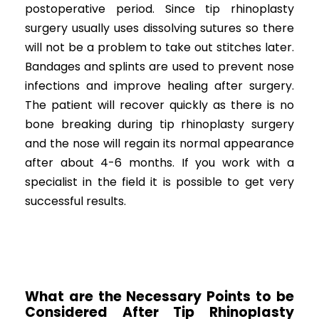
postoperative period. Since tip rhinoplasty
surgery usually uses dissolving sutures so there
will not be a problem to take out stitches later.
Bandages and splints are used to prevent nose
infections and improve healing after surgery.
The patient will recover quickly as there is no
bone breaking during tip rhinoplasty surgery
and the nose will regain its normal appearance
after about 4-6 months. If you work with a
specialist in the field it is possible to get very
successful results.
What are the Necessary Points to be
Considered After Tip Rhinoplasty