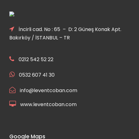
İncirli cad. No : 65 – D: 2 Güneş Konak Apt.
Bakırköy / İSTANBUL – TR
0212 542 52 22
0532 607 41 30
info@leventcoban.com
www.leventcoban.com
Google Maps