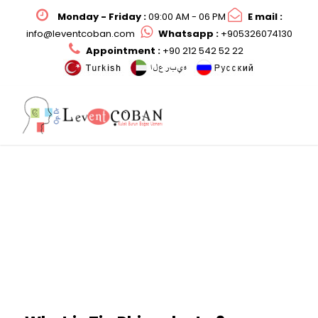
Monday - Friday :
09:00 AM - 06 PM
E mail :
info@leventcoban.com
Whatsapp :
+905326074130
Appointment :
+90 212 542 52 22
Tip Rhinoplasty?
Op. Dr. Levent ÇOBAN ile Burun Ucu Operasyonu