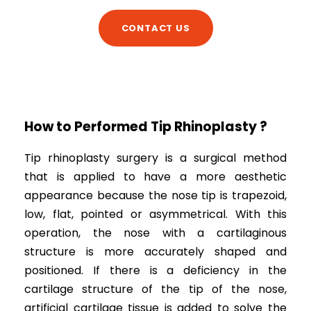
CONTACT US
How to Performed Tip Rhinoplasty ?
Tip rhinoplasty surgery is a surgical method
that is applied to have a more aesthetic
appearance because the nose tip is trapezoid,
low, flat, pointed or asymmetrical. With this
operation, the nose with a cartilaginous
structure is more accurately shaped and
positioned. If there is a deficiency in the
cartilage structure of the tip of the nose,
artificial cartilage tissue is added to solve the