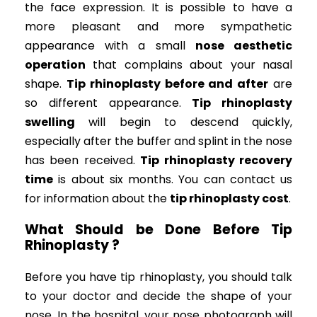
the face expression. It is possible to have a
more pleasant and more sympathetic
appearance with a small
nose aesthetic
operation
that complains about your nasal
shape.
Tip rhinoplasty before and after
are
so different appearance.
Tip rhinoplasty
swelling
will begin to descend quickly,
especially after the buffer and splint in the nose
has been received.
Tip rhinoplasty recovery
time
is about six months. You can contact us
for information about the
tip rhinoplasty cost
.
What Should be Done Before Tip
Rhinoplasty ?
Before you have tip rhinoplasty, you should talk
to your doctor and decide the shape of your
nose. In the hospital, your nose photograph will