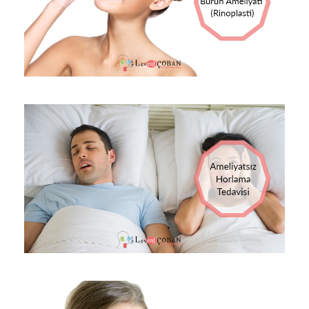
13 EKIM 2017
OP DR LEVENT ÇOBAN
BLOG
0
13 EKIM 2017
OP DR LEVENT ÇOBAN
BLOG
0