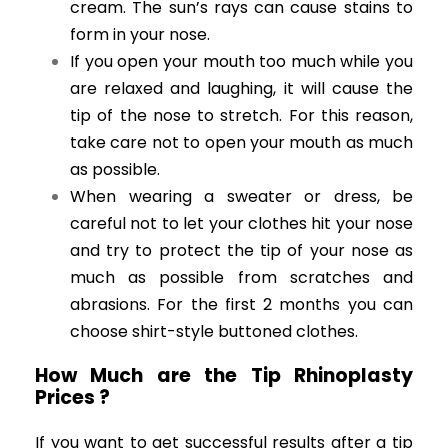
cream. The sun’s rays can cause stains to
form in your nose.
If you open your mouth too much while you
are relaxed and laughing, it will cause the
tip of the nose to stretch. For this reason,
take care not to open your mouth as much
as possible.
When wearing a sweater or dress, be
careful not to let your clothes hit your nose
and try to protect the tip of your nose as
much as possible from scratches and
abrasions. For the first 2 months you can
choose shirt-style buttoned clothes.
How Much are the Tip Rhinoplasty
Prices ?
If you want to get successful results after a tip