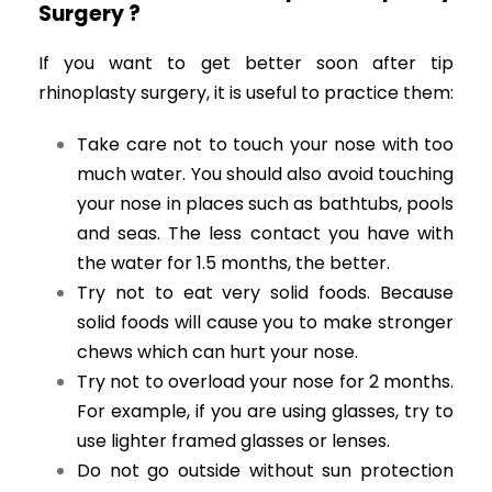
Surgery ?
If you want to get better soon after tip
rhinoplasty surgery, it is useful to practice them:
Take care not to touch your nose with too
much water. You should also avoid touching
your nose in places such as bathtubs, pools
and seas. The less contact you have with
the water for 1.5 months, the better.
Try not to eat very solid foods. Because
solid foods will cause you to make stronger
chews which can hurt your nose.
Try not to overload your nose for 2 months.
For example, if you are using glasses, try to
use lighter framed glasses or lenses.
Do not go outside without sun protection