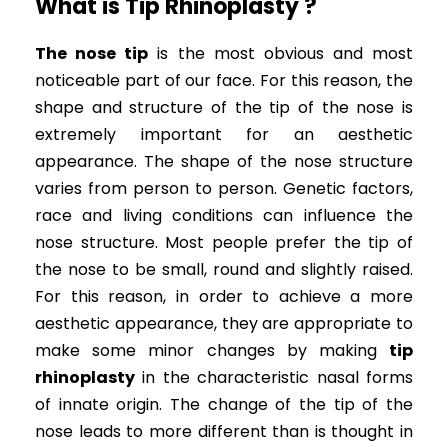
What is Tip Rhinoplasty ?
The nose tip
is the most obvious and most
noticeable part of our face. For this reason, the
shape and structure of the tip of the nose is
extremely important for an aesthetic
appearance. The shape of the nose structure
varies from person to person. Genetic factors,
race and living conditions can influence the
nose structure. Most people prefer the tip of
the nose to be small, round and slightly raised.
For this reason, in order to achieve a more
aesthetic appearance, they are appropriate to
make some minor changes by making
tip
rhinoplasty
in the characteristic nasal forms
of innate origin. The change of the tip of the
nose leads to more different than is thought in