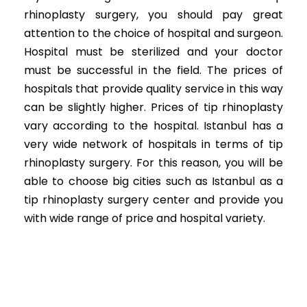
rhinoplasty surgery, you should pay great
attention to the choice of hospital and surgeon.
Hospital must be sterilized and your doctor
must be successful in the field. The prices of
hospitals that provide quality service in this way
can be slightly higher. Prices of tip rhinoplasty
vary according to the hospital. Istanbul has a
very wide network of hospitals in terms of tip
rhinoplasty surgery. For this reason, you will be
able to choose big cities such as Istanbul as a
tip rhinoplasty surgery center and provide you
with wide range of price and hospital variety.