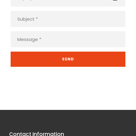
Contact Information